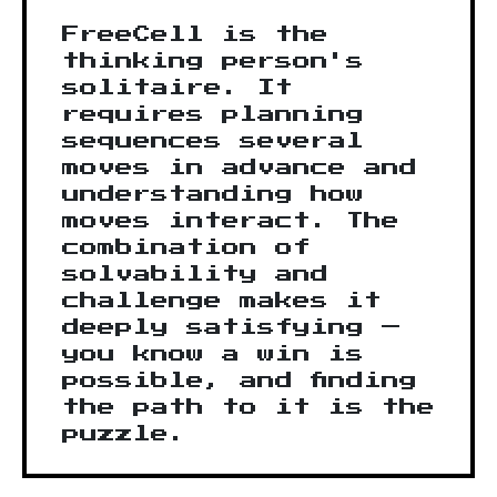
FreeCell is the
thinking person's
solitaire. It
requires planning
sequences several
moves in advance and
understanding how
moves interact. The
combination of
solvability and
challenge makes it
deeply satisfying —
you know a win is
possible, and finding
the path to it is the
puzzle.