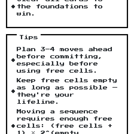
the foundations to
win.
Tips
Plan 3–4 moves ahead
before committing,
especially before
using free cells.
Keep free cells empty
as long as possible —
they're your
lifeline.
Moving a sequence
requires enough free
cells: (free cells +
1) × 2^(empty