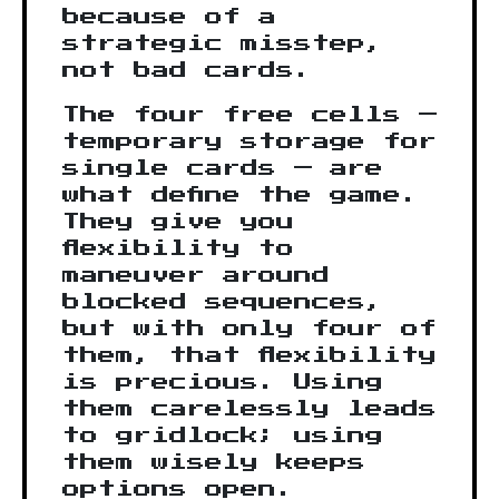
because of a
strategic misstep,
not bad cards.
The four free cells —
temporary storage for
single cards — are
what define the game.
They give you
flexibility to
maneuver around
blocked sequences,
but with only four of
them, that flexibility
is precious. Using
them carelessly leads
to gridlock; using
them wisely keeps
options open.