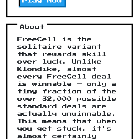
Play Now
About
FreeCell is the
solitaire variant
that rewards skill
over luck. Unlike
Klondike, almost
every FreeCell deal
is winnable — only a
tiny fraction of the
over 32,000 possible
standard deals are
actually unwinnable.
This means that when
you get stuck, it's
almost certainly