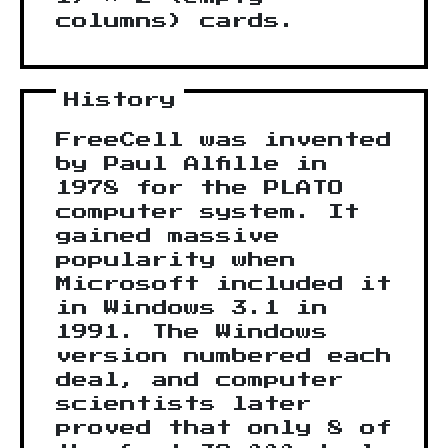
columns) cards.
History
FreeCell was invented
by Paul Alfille in
1978 for the PLATO
computer system. It
gained massive
popularity when
Microsoft included it
in Windows 3.1 in
1991. The Windows
version numbered each
deal, and computer
scientists later
proved that only 8 of