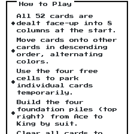
How to Play
All 52 cards are
dealt face-up into 8
columns at the start.
Move cards onto other
cards in descending
order, alternating
colors.
Use the four free
cells to park
individual cards
temporarily.
Build the four
foundation piles (top
right) from Ace to
King by suit.
Clear all cards to