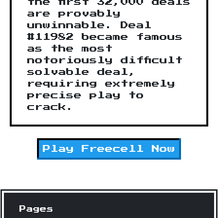
the first 32,000 deals
are provably
unwinnable. Deal
#11982 became famous
as the most
notoriously difficult
solvable deal,
requiring extremely
precise play to
crack.
Play
Freecell
Now
Pages