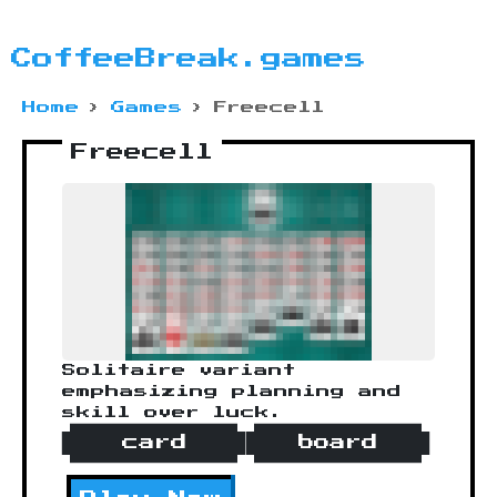
CoffeeBreak.games
Home
›
Games
›
Freecell
Freecell
Solitaire variant
emphasizing planning and
skill over luck.
card
board