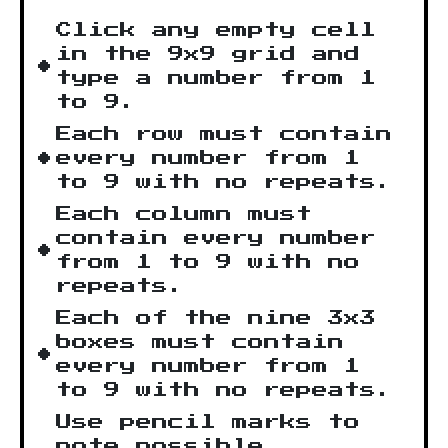
Click any empty cell
in the 9x9 grid and
type a number from 1
to 9.
Each row must contain
every number from 1
to 9 with no repeats.
Each column must
contain every number
from 1 to 9 with no
repeats.
Each of the nine 3x3
boxes must contain
every number from 1
to 9 with no repeats.
Use pencil marks to
note possible