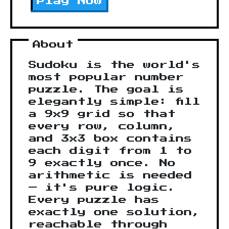
Play Now
About
Sudoku is the world's
most popular number
puzzle. The goal is
elegantly simple: fill
a 9x9 grid so that
every row, column,
and 3x3 box contains
each digit from 1 to
9 exactly once. No
arithmetic is needed
— it's pure logic.
Every puzzle has
exactly one solution,
reachable through