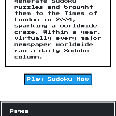
generate Sudoku
puzzles and brought
them to the Times of
London in 2004,
sparking a worldwide
craze. Within a year,
virtually every major
newspaper worldwide
ran a daily Sudoku
column.
Play
Sudoku
Now
Pages