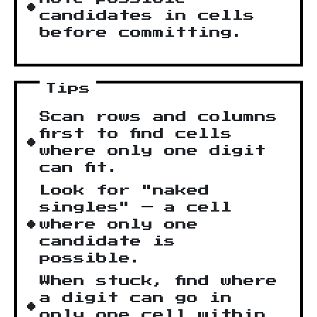
candidates in cells
before committing.
Tips
Scan rows and columns
first to find cells
where only one digit
can fit.
Look for "naked
singles" — a cell
where only one
candidate is
possible.
When stuck, find where
a digit can go in
only one cell within