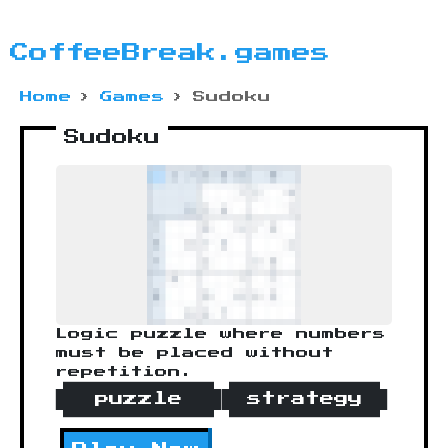
CoffeeBreak.games
Home
›
Games
›
Sudoku
Sudoku
Logic puzzle where numbers
must be placed without
repetition.
puzzle
strategy