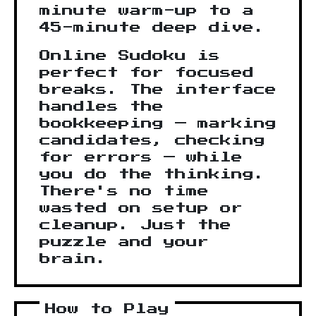
minute warm-up to a
45-minute deep dive.
Online Sudoku is
perfect for focused
breaks. The interface
handles the
bookkeeping — marking
candidates, checking
for errors — while
you do the thinking.
There's no time
wasted on setup or
cleanup. Just the
puzzle and your
brain.
How to Play