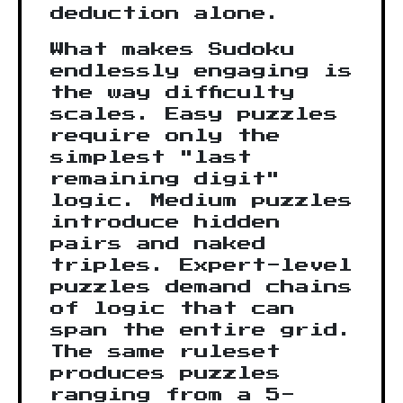
deduction alone.
What makes Sudoku
endlessly engaging is
the way difficulty
scales. Easy puzzles
require only the
simplest "last
remaining digit"
logic. Medium puzzles
introduce hidden
pairs and naked
triples. Expert-level
puzzles demand chains
of logic that can
span the entire grid.
The same ruleset
produces puzzles
ranging from a 5-