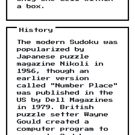
a box.
History
The modern Sudoku was
popularized by
Japanese puzzle
magazine Nikoli in
1986, though an
earlier version
called "Number Place"
was published in the
US by Dell Magazines
in 1979. British
puzzle setter Wayne
Gould created a
computer program to